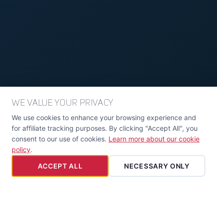
We Value Your Privacy
We use cookies to enhance your browsing experience and
for affiliate tracking purposes. By clicking "Accept All", you
consent to our use of cookies.
Learn more about our cookie
policy
.
ACCEPT ALL
NECESSARY ONLY