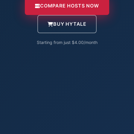
COMPARE HOSTS NOW
BUY HYTALE
Starting from just $4.00/month