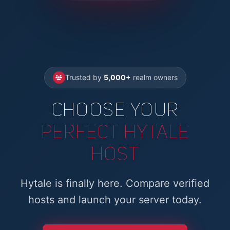
Trusted by
5,000+
realm owners
Choose Your
Perfect Hytale
Host
Hytale is finally here. Compare verified
hosts and launch your server today.